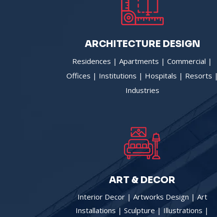
ARCHITECTURE DESIGN
Residences | Apartments | Commercial |
Offices | Institutions | Hospitals | Resorts 
Industries
ART & DECOR
Interior Decor | Artworks Design | Art
Installations | Sculpture | Illustrations |