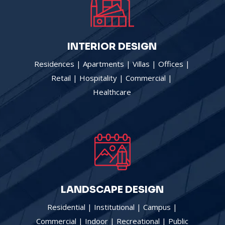
INTERIOR DESIGN
Residences | Apartments | Villas | Offices |
Retail | Hospitality | Commercial |
|
Healthcare
LANDSCAPE DESIGN
Residential | Institutional | Campus |
Commercial | Indoor | Recreational | Public