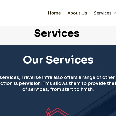
Home
About Us
Services
Services
Our Services
 services, Traverse Infra also offers a range of other
tion supervision. This allows them to provide thei
of services, from start to finish.