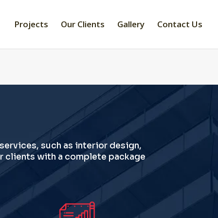
Projects
Our Clients
Gallery
Contact Us
 services, such as interior design,
r clients with a complete package