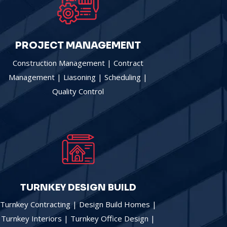
PROJECT MANAGEMENT
Construction Management | Contract
Management | Liasoning | Scheduling |
Quality Control
TURNKEY DESIGN BUILD
Turnkey Contracting | Design Build Homes |
Turnkey Interiors | Turnkey Office Design |