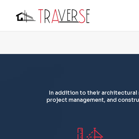
In addition to their architectural
project management, and construc